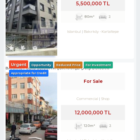
5,500,000 TL
80m²
2
Istanbul
Bakırköy
-
Kartaltepe
Urgent
Opportunity
Reduced Price
For Investment
BAKIRKÖY ÜLKÜ SOKAKTA ÇOK AMAÇLI ÇARŞI DÜKKANI
Appropriate for Credit
For Sale
Commercial
Shop
12,000,000 TL
120m²
2