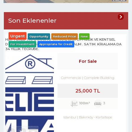
Son Eklenenler
Urgent
Opportunity
Reduced Price
New
HER TÜRLÜ TAPU İMAR AF İNTİKAL EKSPERTİZLİK VE KENTSEL
DÖNÜŞÜM DANIŞMANLIK HİZMETLERİ- ALIM . SATIM. KİRALAMA DA
For Investment
Appropriate for Credit
34 YILLIK TECRÜBE.
For Sale
Commercial
Complete Building
25,000 TL
100m²
3
Istanbul
Bakırköy
-
Kartaltepe