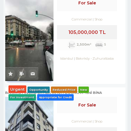
For Sale
Commercial
Shop
105,000,000 TL
2,500m²
5
Istanbul
Bakırköy
-
Zuhuratbaba
Urgent
Opportunity
Reduced Price
New
BAKIRKÖY İNCİRLİ SATILIK İKİ KATLI DÜKKAN YENİ BİNA
For Investment
Appropriate for Credit
For Sale
Commercial
Shop