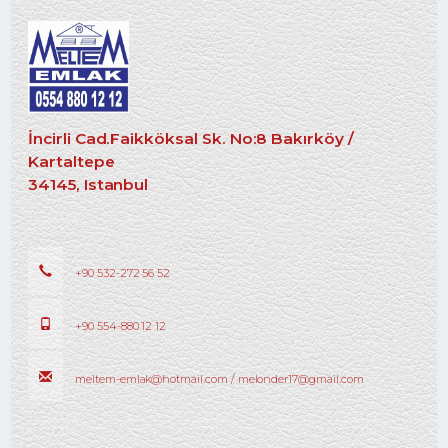
İncirli Cad.Faikköksal Sk. No:8 Bakırköy /
Kartaltepe
34145, Istanbul
+90 532-272 56 52
+90 554-880 12 12
meltem-emlak@hotmail.com / melonder17@gmail.com