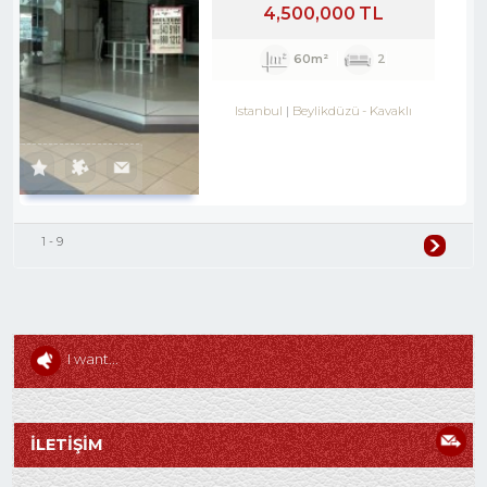
4,500,000 TL
60m²
2
Istanbul
Beylikdüzü
-
Kavaklı
1 - 9
I want...
İLETİŞİM