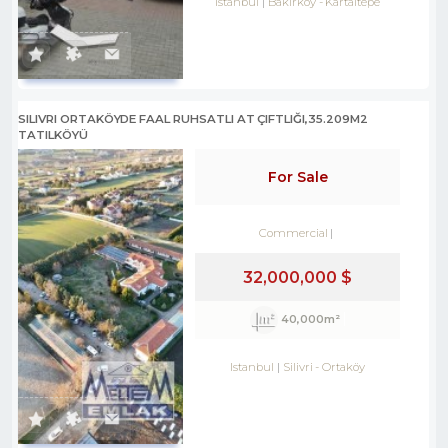
Istanbul
Bakırköy
-
Kartaltepe
SILIVRI ORTAKÖYDE FAAL RUHSATLI AT ÇIFTLIĞI,35.209M2
TATILKÖYÜ
For Sale
Commercial
32,000,000 $
40,000m²
Istanbul
Silivri
-
Ortaköy