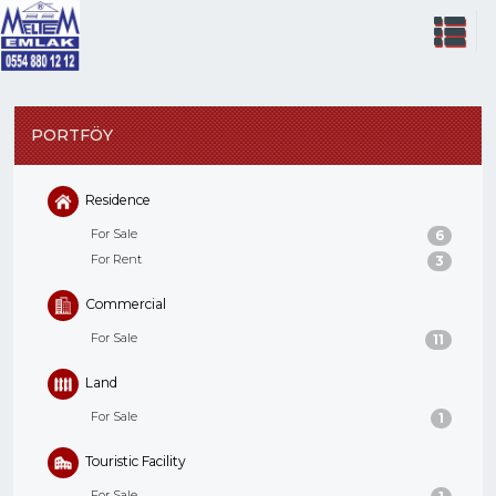
PORTFÖY
Residence
For Sale
6
For Rent
3
Commercial
For Sale
11
Land
For Sale
1
Touristic Facility
For Sale