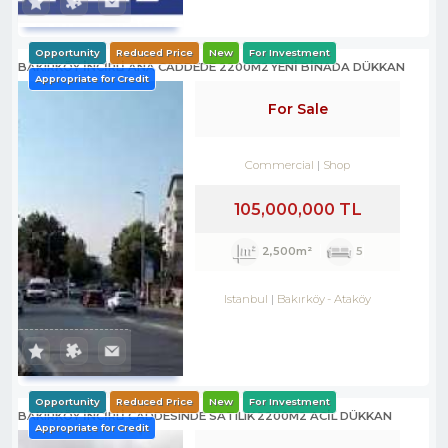
Opportunity
Reduced Price
New
For Investment
BAKIRKÖY İNCİRLİ ANA CADDEDE 2200M2 YENİ BİNADA DÜKKAN
Appropriate for Credit
For Sale
Commercial
Shop
105,000,000 TL
2,500m²
5
Istanbul
Bakırköy
-
Ataköy
Opportunity
Reduced Price
New
For Investment
BAKIRKÖY İNCİRLİ CADDESINDE SATILIK 2200M2 ACİL DÜKKAN
Appropriate for Credit