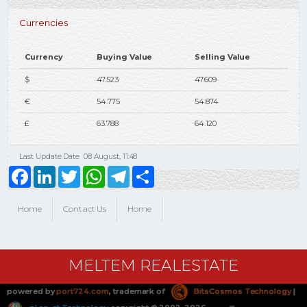
Currencies
Currency
Buying Value
Selling Value
$
47.523
47.609
€
54.775
54.874
£
63.788
64.120
Last Update Date
08 August, 11:48
Facebook
LinkedIn
Twitter
WhatsApp
Telegram
Share
Home
Contact Us
Home
MELTEM REALESTATE
powered by
port724.com
, trademark of
BitsCosmos Technology
|