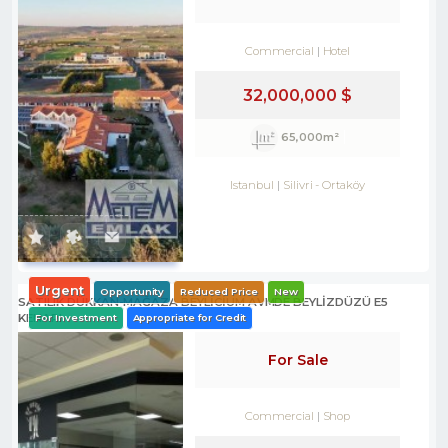
Commercial
Hotel
32,000,000 $
65,000m²
Istanbul
Silivri
-
Ortaköy
Urgent
Opportunity
Reduced Price
New
SATILIK DÜKKAN-MAĞAZA BEYLİCİUM AVMDE BEYLİZDÜZÜ E5
KENARI
For Investment
Appropriate for Credit
For Sale
Commercial
Shop