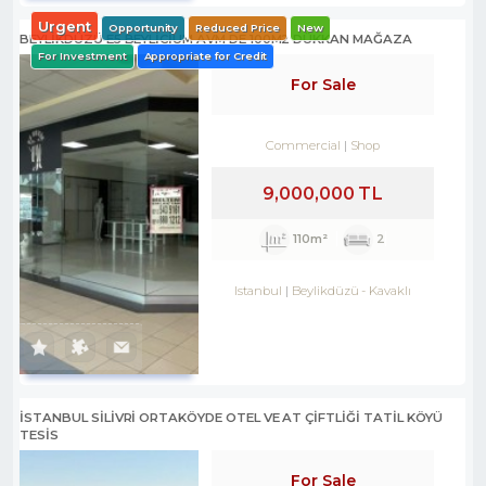
Urgent
Opportunity
Reduced Price
New
BEYLİKDÜZÜ E5 BEYLİCİUM AVM DE 100M2 DÜKKAN MAĞAZA
For Investment
Appropriate for Credit
For Sale
Commercial
Shop
9,000,000 TL
110m²
2
Istanbul
Beylikdüzü
-
Kavaklı
İSTANBUL SİLİVRİ ORTAKÖYDE OTEL VE AT ÇİFTLİĞİ TATİL KÖYÜ
TESİS
For Sale