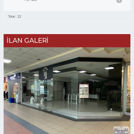
1
Total : 22
İLAN GALERİ