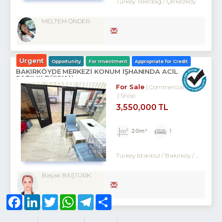
Turkey Tekirdağ / Çerkezköy
MELTEM ÖNDER
Urgent
Opportunity
For Investment
Appropriate for Credit
BAKIRKÖYDE MERKEZİ KONUM İŞHANINDA ACİL
SATILIK DÜKKAN
For Sale
Commercial
Shop
3,550,000 TL
20m²
1
Turkey Istanbul / Bakırköy
/ Kartaltepe
Başak BAŞTÜRK
Facebook
LinkedIn
Twitter
WhatsApp
Telegram
Share