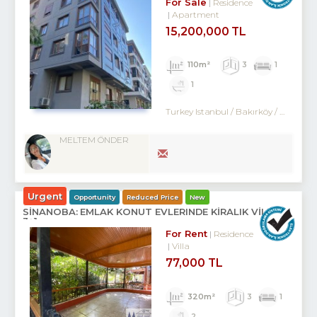
For Sale
Residence
Apartment
15,200,000 TL
110m²
3
1
1
Turkey Istanbul / Bakırköy
/ Kartaltepe
MELTEM ÖNDER
Urgent
Opportunity
Reduced Price
New
SİNANOBA: EMLAK KONUT EVLERINDE KİRALIK VİLLA
3+1
For Rent
Residence
Villa
77,000 TL
320m²
3
1
2