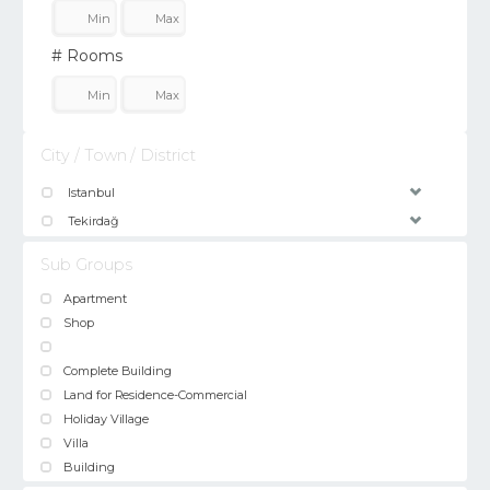
# Rooms
City / Town / District
Istanbul
Tekirdağ
Sub Groups
Apartment
Shop
Complete Building
Land for Residence-Commercial
Holiday Village
Villa
Building