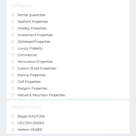
Category
Rental guarantee
Seafront Properties
Holiday Properties
Investment Properties
Distressed Properties
Luxury Property
Commercial
Renovation Properties
Custom Build Properties
Marina Properties
Golf Properties
Bargain Properties
Nature & Mountain Properties
Advert Owner
Başak BAŞTÜRK
MELTEM ÖNDER
Meltem ÖNDER