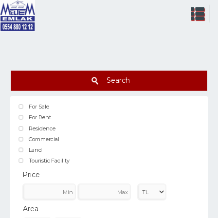
Search
For Sale
For Rent
Residence
Commercial
Land
Touristic Facility
Price
Area