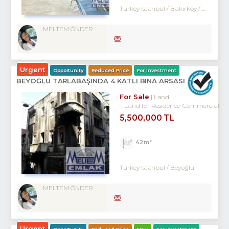
Turkey Istanbul / Bakırköy
/ Kartaltepe
MELTEM ÖNDER
Urgent
Opportunity
Reduced Price
For Investment
BEYOĞLU TARLABAŞINDA 4 KATLI BINA ARSASI
For Sale
Land
Land for Residence-Commercial
5,500,000 TL
42m²
Turkey Istanbul / Beyoğlu
MELTEM ÖNDER
Urgent