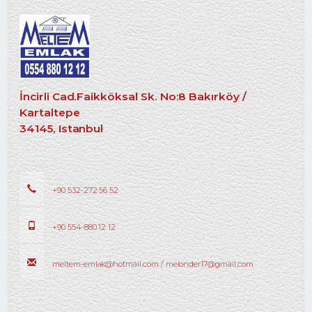
İncirli Cad.Faikköksal Sk. No:8 Bakırköy /
Kartaltepe
34145, Istanbul
+90 532-272 56 52
+90 554-880 12 12
meltem-emlak@hotmail.com / melonder17@gmail.com