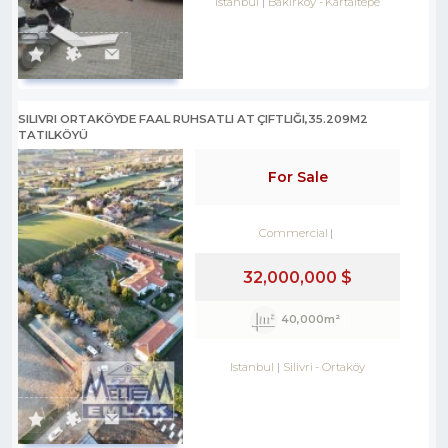
Istanbul
Bakırköy
-
Kartaltepe
SILIVRI ORTAKÖYDE FAAL RUHSATLI AT ÇIFTLIĞI,35.209M2
TATILKÖYÜ
For Sale
Commercial
32,000,000 $
40,000m²
Istanbul
Silivri
-
Ortaköy