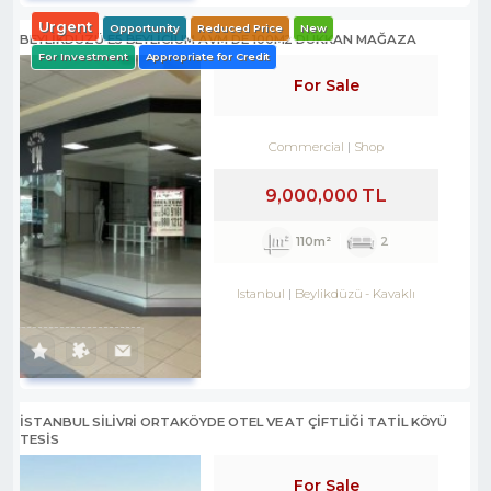
Urgent
Opportunity
Reduced Price
New
BEYLİKDÜZÜ E5 BEYLİCİUM AVM DE 100M2 DÜKKAN MAĞAZA
For Investment
Appropriate for Credit
For Sale
Commercial
Shop
9,000,000 TL
110m²
2
Istanbul
Beylikdüzü
-
Kavaklı
İSTANBUL SİLİVRİ ORTAKÖYDE OTEL VE AT ÇİFTLİĞİ TATİL KÖYÜ
TESİS
For Sale