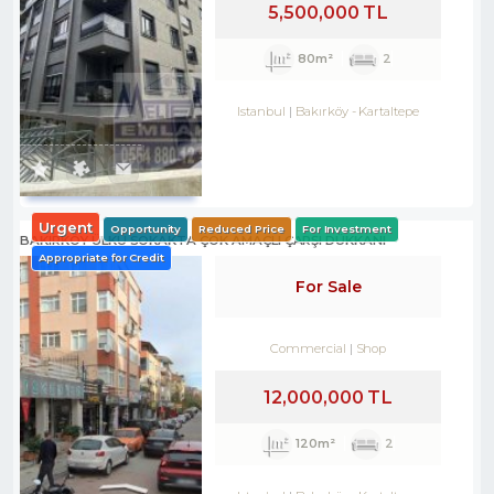
5,500,000 TL
80m²
2
Istanbul
Bakırköy
-
Kartaltepe
Urgent
Opportunity
Reduced Price
For Investment
BAKIRKÖY ÜLKÜ SOKAKTA ÇOK AMAÇLI ÇARŞI DÜKKANI
Appropriate for Credit
For Sale
Commercial
Shop
12,000,000 TL
120m²
2