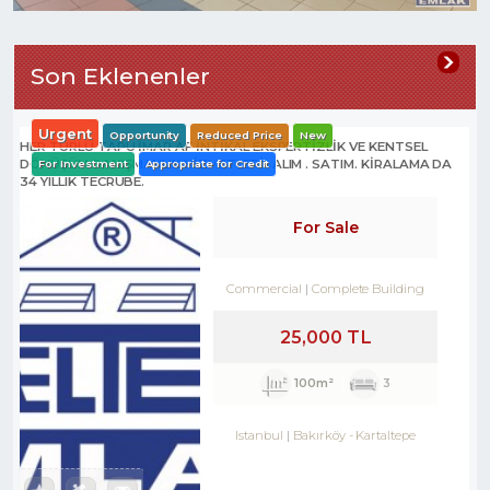
Son Eklenenler
Urgent
Opportunity
Reduced Price
New
HER TÜRLÜ TAPU İMAR AF İNTİKAL EKSPERTİZLİK VE KENTSEL
DÖNÜŞÜM DANIŞMANLIK HİZMETLERİ- ALIM . SATIM. KİRALAMA DA
For Investment
Appropriate for Credit
34 YILLIK TECRÜBE.
For Sale
Commercial
Complete Building
25,000 TL
100m²
3
Istanbul
Bakırköy
-
Kartaltepe