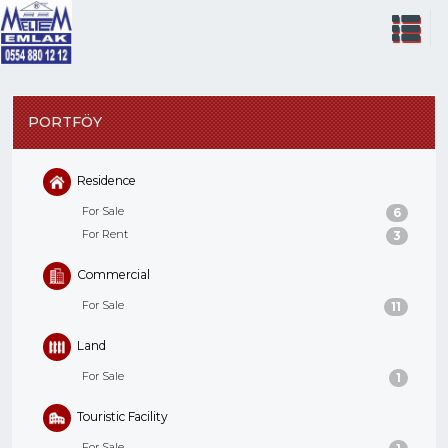
PORTFÖY
Residence
For Sale
6
For Rent
3
Commercial
For Sale
11
Land
For Sale
1
Touristic Facility
For Sale