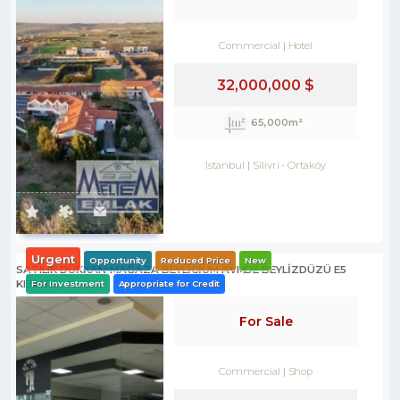
Commercial
Hotel
32,000,000 $
65,000m²
Istanbul
Silivri
-
Ortaköy
Urgent
Opportunity
Reduced Price
New
SATILIK DÜKKAN-MAĞAZA BEYLİCİUM AVMDE BEYLİZDÜZÜ E5
KENARI
For Investment
Appropriate for Credit
For Sale
Commercial
Shop