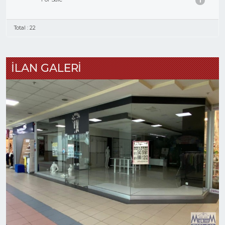
1
Total : 22
İLAN GALERİ