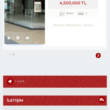
4,500,000 TL
60m²
2
Istanbul
Beylikdüzü
-
Kavaklı
1 - 9
I want...
İLETİŞİM