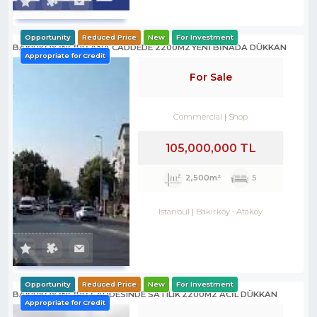
Opportunity
Reduced Price
New
For Investment
BAKIRKÖY İNCİRLİ ANA CADDEDE 2200M2 YENİ BİNADA DÜKKAN
Appropriate for Credit
For Sale
Commercial
Shop
105,000,000 TL
2,500m²
5
Istanbul
Bakırköy
-
Ataköy
Opportunity
Reduced Price
New
For Investment
BAKIRKÖY İNCİRLİ CADDESINDE SATILIK 2200M2 ACİL DÜKKAN
Appropriate for Credit