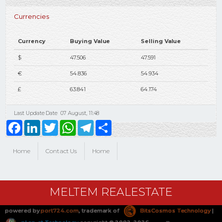
Currencies
Currency
Buying Value
Selling Value
$
47.506
47.591
€
54.836
54.934
£
63.841
64.174
Last Update Date
07 August, 11:48
Facebook
LinkedIn
Twitter
WhatsApp
Telegram
Share
Home
Contact Us
Home
MELTEM REALESTATE
powered by
port724.com
, trademark of
BitsCosmos Technology
|