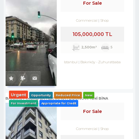
For Sale
Commercial
Shop
105,000,000 TL
2,500m²
5
Istanbul
Bakırköy
-
Zuhuratbaba
Urgent
Opportunity
Reduced Price
New
BAKIRKÖY İNCİRLİ SATILIK İKİ KATLI DÜKKAN YENİ BİNA
For Investment
Appropriate for Credit
For Sale
Commercial
Shop