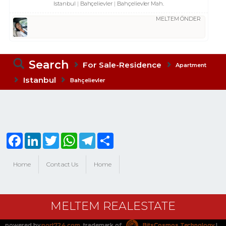
Istanbul
Bahçelievler
Bahçelievler Mah.
MELTEM ÖNDER
Search
For Sale-Residence
Apartment
Istanbul
Bahçelievler
Facebook
LinkedIn
Twitter
WhatsApp
Telegram
Share
Home
Contact Us
Home
MELTEM REALESTATE
powered by
port724.com
, trademark of
BitsCosmos Technology
|