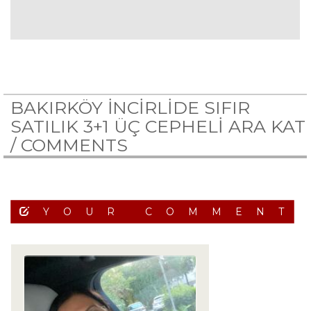
BAKIRKÖY İNCİRLİDE SIFIR
SATILIK 3+1 ÜÇ CEPHELİ ARA KAT
/
COMMENTS
YOUR COMMENT