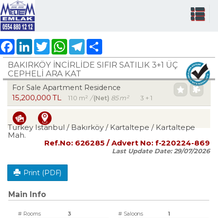
Facebook
LinkedIn
Twitter
WhatsApp
Telegram
Share
BAKIRKÖY İNCİRLİDE SIFIR SATILIK 3+1 ÜÇ
CEPHELİ ARA KAT
For Sale Apartment Residence
15,200,000 TL
110 m²
/
(Net)
85 m²
3 + 1
Turkey Istanbul / Bakırköy
/ Kartaltepe
/ Kartaltepe
Mah.
Ref.No:
626285
/ Advert No:
f-220224-869
Last Update Date:
29/07/2026
Print (PDF)
Main Info
# Rooms
3
# Saloons
1