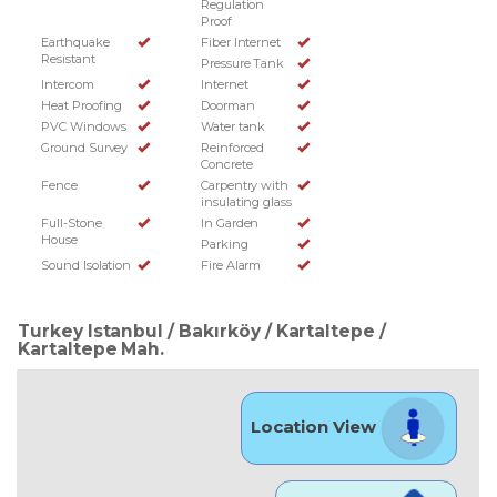
Regulation
Proof
Earthquake
Fiber Internet
Resistant
Pressure Tank
Intercom
Internet
Heat Proofing
Doorman
PVC Windows
Water tank
Ground Survey
Reinforced
Concrete
Fence
Carpentry with
insulating glass
Full-Stone
In Garden
House
Parking
Sound Isolation
Fire Alarm
Turkey Istanbul / Bakırköy
/ Kartaltepe
/
Kartaltepe Mah.
Location View