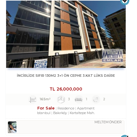
İNCİRLİDE SIFIR 130M2 3+1 ÖN CEPHE 3.KAT LÜKS DAİRE
TL
26,000,000
165m²
3
1
2
For Sale
Residence
Apartment
Istanbul
Bakırköy
Kartaltepe Mah.
MELTEM ÖNDER