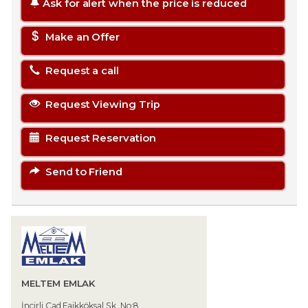
Ask for alert when the price is reduced
Make an Offer
Request a call
Request Viewing Trip
Request Reservation
Send to Friend
MELTEM EMLAK
İncirli Cad.Faikköksal Sk. No:8