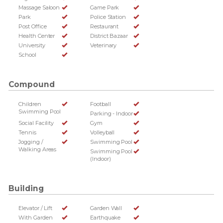
Massage Saloon
Game Park
Park
Police Station
Post Office
Restaurant
Health Center
District Bazaar
University
Veterinary
School
Compound
Children
Football
Swimming Pool
Parking - Indoor
Social Facility
Gym
Tennis
Volleyball
Jogging /
Swimming Pool
Walking Areas
Swimming Pool
(Indoor)
Building
Elevator / Lift
Garden Wall
With Garden
Earthquake