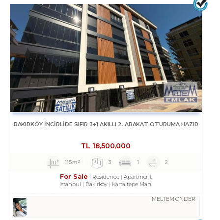
BAKIRKÖY İNCİRLİDE SIFIR 3+1 AKILLI 2. ARAKAT OTURUMA HAZIR
TL
18,500,000
115m²
3
1
2
For Sale
Residence
Apartment
Istanbul
Bakırköy
Kartaltepe Mah.
MELTEM ÖNDER