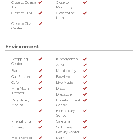
Close to Eurasia
Close to
Tunnel
Marmaray
Close to TEM
Close to the
tram
Close to City
Center
Environment
Shopping
Kindergarten
Center
ATM
Bank
Municipality
Gas Station
Bowling
Cafe
Live Music
Mini Movie
Disco
Theater
Drugstore
Drugstore /
Entertainment
Medical
Center
Fair
Elemantary
School
Firefighting
Cafeteria
Nursery
Coiffure &
Beauty Center
High School
Market