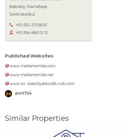
Bakırköy / Kartaltepe
34145 Istanbul
+90 532-272 56 52
+90 554-880 12 12
Published Websites
www.meltememlak.com
www.meltememlak.net
www.xn--bakirkydekiralik-rwb.com
port724
Similar Properties