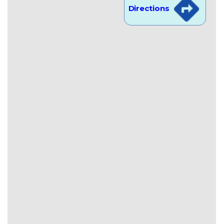
Directions