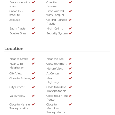
Diaphone with
Granite
screen
Basement
Cable TV /
Door Painted
satellite
with Lacquer
Jalousie
Ceiling Painted
Plastic
Satin Plaster
High Ceiling
Double Glass
Security System
Location
Near to Street
Near the Sea
Near to E5
Close to Airport
Haighway
Nature View
City View
At Center
Close to Subway
Near to
Highway
City Center
Close to Public
Transportation
Valley View
Close to Minibus
Route
Close to Marine
Close to
Transportation
Metrobus
Transportation