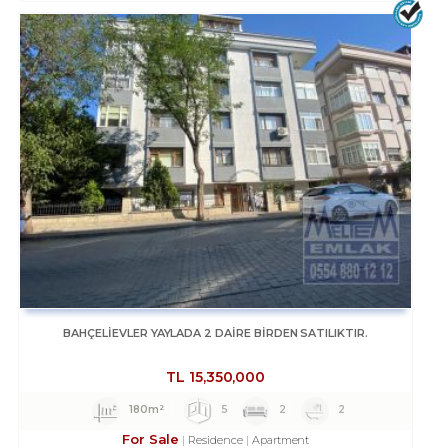
BAHÇELİEVLER YAYLADA 2 DAİRE BİRDEN SATILIKTIR.
TL
15,350,000
180m²
5
2
2
For Sale
Residence
Apartment