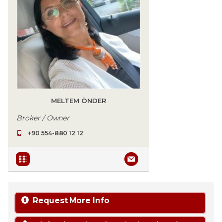
MELTEM ÖNDER
Broker / Owner
+90 554-880 12 12
Request More Info