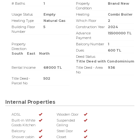
# Baths
1
Property
Brand New
Condition
Usage Status
Empty
Heating
Combi Boiler
Heating Type
Natural Gas
Which Floor
2
Building Floor
5
Construction Year
2024
Number
Advance
15500000 TL
Payment
Property
Balcony Number
1
Direction
Dues
600 TL
South
East
North
Deed Status
Title Deed with Condominium
Rental Income
68000 TL
Title Deed - Area
936
No
Title Deed -
502
Parcel No
Internal Properties
ADSL
Wooden Door
Built-in White
Suspended
Goods Kitchen
Ceiling
Balcony
Steel Door
Shower cabin
Closet