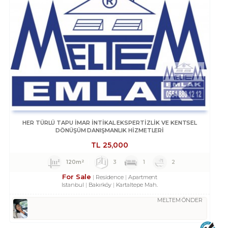
HER TÜRLÜ TAPU İMAR İNTİKAL EKSPERTİZLİK VE KENTSEL
DÖNÜŞÜM DANIŞMANLIK HİZMETLERİ
TL
25,000
120m²
3
1
2
For Sale
Residence
Apartment
Istanbul
Bakırköy
Kartaltepe Mah.
MELTEM ÖNDER