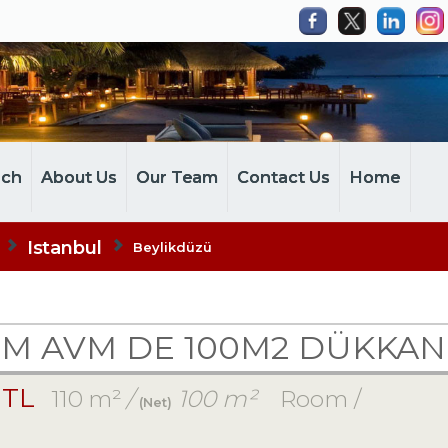
rch
About Us
Our Team
Contact Us
Home
Istanbul
Beylikdüzü
UM AVM DE 100M2 DÜKKA
 TL
110 m²
/
100 m²
Room /
(Net)