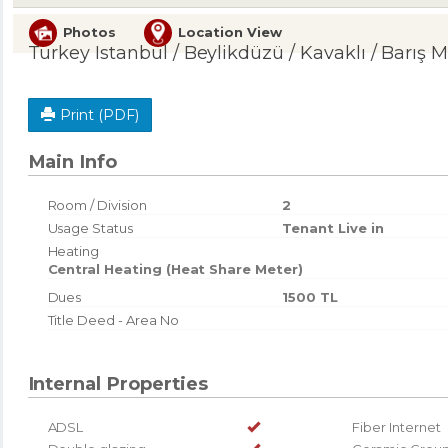
Photos
Location View
Turkey Istanbul / Beylikdüzü
/ Kavaklı
/ Barış M
Print (PDF)
Main Info
Room / Division
2
Usage Status
Tenant Live in
Heating
Central Heating (Heat Share Meter)
Dues
1500 TL
Title Deed - Area No
Internal Properties
ADSL
Fiber Internet