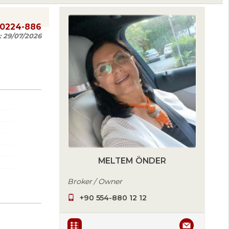
20224-886
:
29/07/2026
MELTEM ÖNDER
Broker / Owner
+90 554-880 12 12