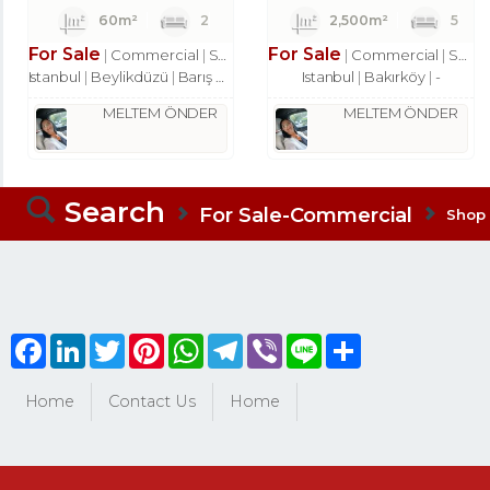
60m²
2
2,500m²
5
For Sale
For Sale
Commercial
Shop
Commercial
Shop
Istanbul
Beylikdüzü
Barış Mah.
Istanbul
Bakırköy
-
MELTEM ÖNDER
MELTEM ÖNDER
Search
For Sale-Commercial
Shop
Facebook
LinkedIn
Twitter
Pinterest
WhatsApp
Telegram
Viber
Line
Share
Home
Contact Us
Home