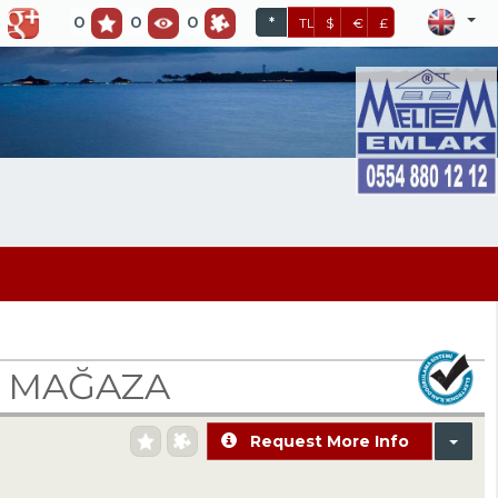
0
0
0
*
TL
$
€
£
N MAĞAZA
Request More Info