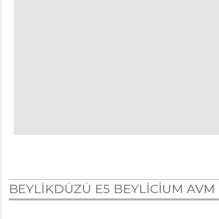
BEYLİKDÜZÜ E5 BEYLİCİUM AVM