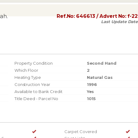
ah.
Ref.No:
646613
/ Advert No:
f-2
Last Update Date
Property Condition
Second Hand
Which Floor
2
Heating Type
Natural Gas
Construction Year
1996
Available to Bank Credit
Yes
Title Deed - Parcel No
1015
Carpet Covered