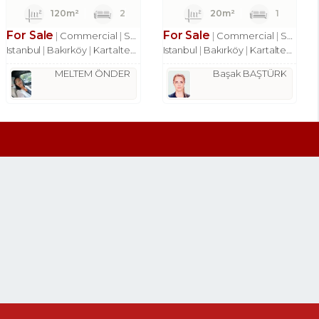
120m²
2
20m²
1
For Sale
For Sale
Commercial
Shop
Commercial
Shop
Istanbul
Bakırköy
Kartaltepe Mah.
Istanbul
Bakırköy
Kartaltepe Mah.
MELTEM ÖNDER
Başak BAŞTÜRK