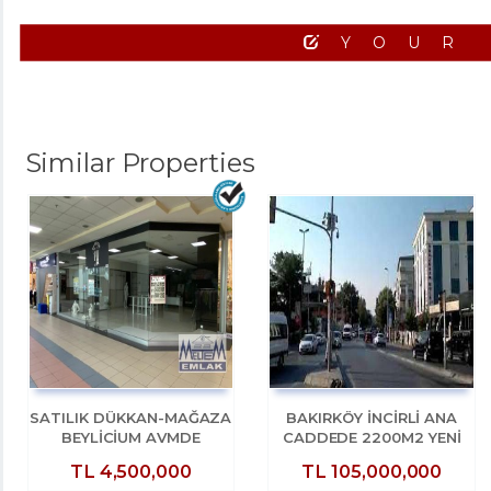
YOUR
Similar Properties
SATILIK DÜKKAN-MAĞAZA
BAKIRKÖY İNCİRLİ ANA
BEYLİCİUM AVMDE
CADDEDE 2200M2 YENİ
BEYLİZDÜZÜ E5 KENARI
BİNADA DÜKKAN
TL
4,500,000
TL
105,000,000