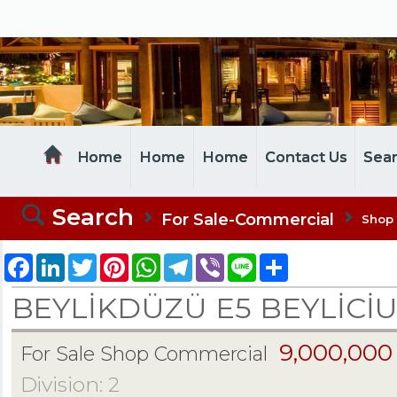
MELTEM REALESTATE
Home
Home
Home
Contact Us
Sea
Search
For Sale-Commercial
Shop
Facebook
LinkedIn
Twitter
Pinterest
WhatsApp
Telegram
Viber
Line
Share
BEYLİKDÜZÜ E5 BEYLİCİ
9,000,000
For Sale Shop Commercial
Division: 2