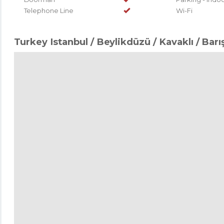
Telephone Line
Wi-Fi
Turkey Istanbul / Beylikdüzü
/ Kavaklı
/ Barı