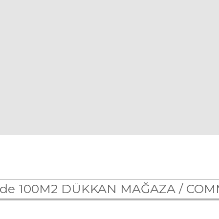
 de 100M2 DÜKKAN MAĞAZA /
COM