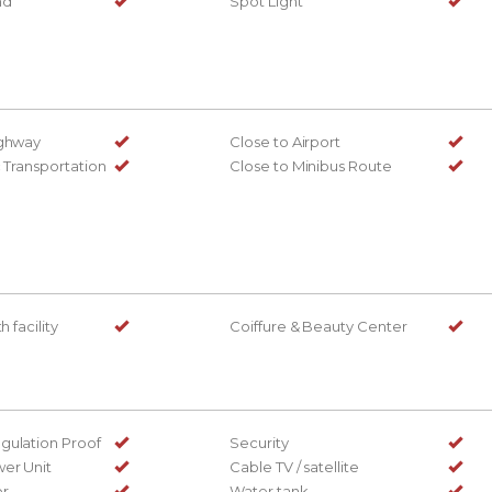
nd
Spot Light
ighway
Close to Airport
c Transportation
Close to Minibus Route
h facility
Coiffure & Beauty Center
gulation Proof
Security
er Unit
Cable TV / satellite
or
Water tank