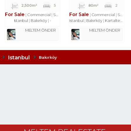
2,500m²
5
80m²
2
For Sale
For Sale
Commercial
Shop
Commercial
Shop
Istanbul
Bakırköy
-
Istanbul
Bakırköy
Kartaltepe Mah.
MELTEM ÖNDER
MELTEM ÖNDER
Istanbul
Bakırköy