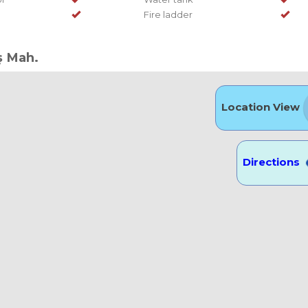
Fire ladder
ş Mah.
Location View
Directions