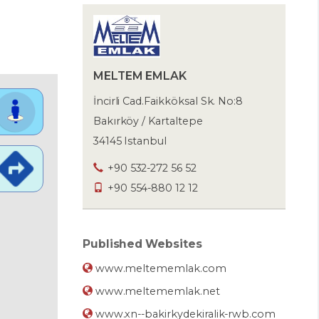
MELTEM EMLAK
İncirli Cad.Faikköksal Sk. No:8
Bakırköy / Kartaltepe
34145 Istanbul
+90 532-272 56 52
+90 554-880 12 12
Published Websites
www.meltememlak.com
www.meltememlak.net
www.xn--bakirkydekiralik-rwb.com