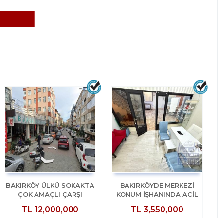
BAKIRKÖY ÜLKÜ SOKAKTA
BAKIRKÖYDE MERKEZİ
ÇOK AMAÇLI ÇARŞI
KONUM İŞHANINDA ACİL
DÜKKANI
SATILIK DÜKKAN
TL
12,000,000
TL
3,550,000