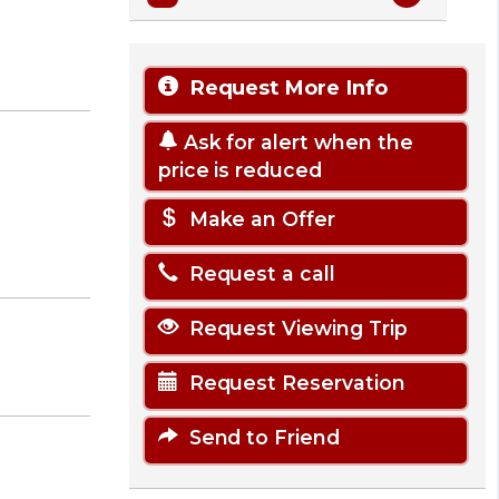
Request More Info
Ask for alert when the
price is reduced
Make an Offer
Request a call
Request Viewing Trip
Request Reservation
Send to Friend