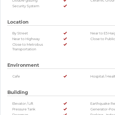
Double glazing
Ceramic Grou
Security System
Location
By Street
Near to E5 Ha
Near to Highway
Close to Publi
Close to Metrobus
Transportation
Environment
Cafe
Hospital / Healt
Building
Elevator / Lift
Earthquake Re
Pressure Tank
Generator-Pow
Doorman
Parking - Indo