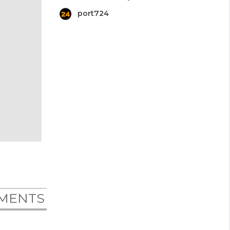
port724
MENTS