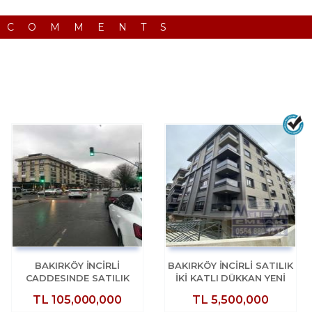
 COMMENTS
BAKIRKÖY İNCİRLİ
BAKIRKÖY İNCİRLİ SATILIK
CADDESINDE SATILIK
İKİ KATLI DÜKKAN YENİ
2200M2 ACİL DÜKKAN
BİNA
TL
105,000,000
TL
5,500,000