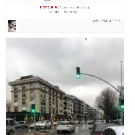
For Sale
Commercial
Shop
Istanbul
Bakırköy
-
MELTEM ÖNDER