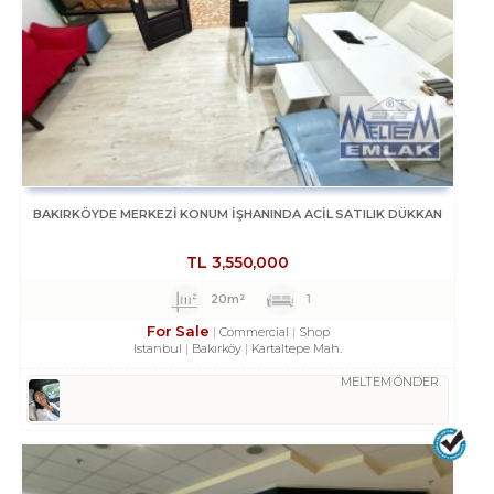
BAKIRKÖYDE MERKEZİ KONUM İŞHANINDA ACİL SATILIK DÜKKAN
TL
3,550,000
20m²
1
For Sale
Commercial
Shop
Istanbul
Bakırköy
Kartaltepe Mah.
MELTEM ÖNDER