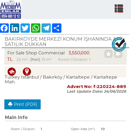
Facebook
LinkedIn
Twitter
WhatsApp
Telegram
Share
BAKIRKÖYDE MERKEZİ KONUM İŞHANINDA ACİL
SATILIK DÜKKAN
3,550,000
For Sale Shop Commercial
TL
20 m²
/
(Net)
15 m²
Room / Division: 1
Turkey Istanbul / Bakırköy
/ Kartaltepe
/ Kartaltepe
Mah.
Advert No:
f-220224-889
Last Update Date:
24/06/2026
Print (PDF)
Main Info
Room / Division
1
Open Area (m²)
10