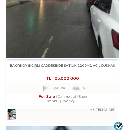
BAKIRKÖY İNCİRLİ CADDESINDE SATILIK 2200M2 ACİL DÜKKAN
TL
105,000,000
2,500m²
5
For Sale
Commercial
Shop
Istanbul
Bakırköy
-
MELTEM ÖNDER