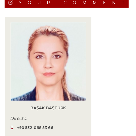
YOUR COMMENT
BAŞAK BAŞTÜRK
Director
+90 532-068 53 66