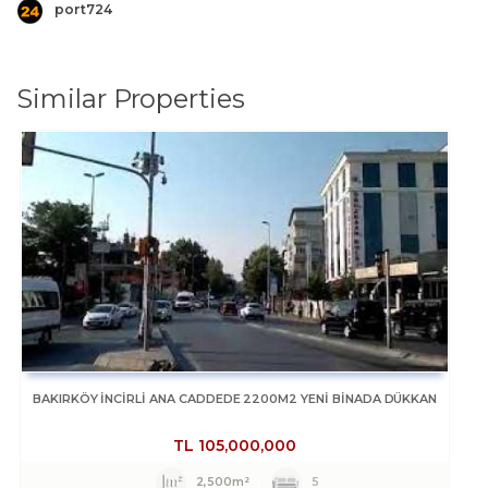
port724
Similar Properties
BAKIRKÖY İNCİRLİ ANA CADDEDE 2200M2 YENİ BİNADA DÜKKAN
TL
105,000,000
2,500m²
5