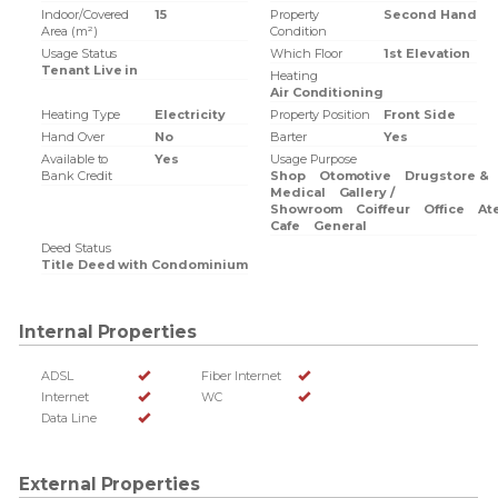
Indoor/Covered
15
Property
Second Hand
Area (m²)
Condition
Usage Status
Which Floor
1st Elevation
Tenant Live in
Heating
Air Conditioning
Heating Type
Electricity
Property Position
Front Side
Hand Over
No
Barter
Yes
Available to
Yes
Usage Purpose
Bank Credit
Shop
Otomotive
Drugstore &
Medical
Gallery /
Showroom
Coiffeur
Office
Ate
Cafe
General
Deed Status
Title Deed with Condominium
Internal Properties
ADSL
Fiber Internet
Internet
WC
Data Line
External Properties