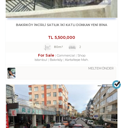
BAKIRKÖY İNCİRLİ SATILIK İKİ KATLI DÜKKAN YENİ BİNA
TL
5,500,000
80m²
2
For Sale
Commercial
Shop
Istanbul
Bakırköy
Kartaltepe Mah.
MELTEM ÖNDER