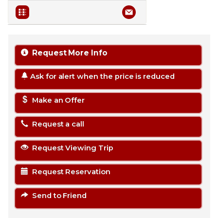
Request More Info
Ask for alert when the price is reduced
Make an Offer
Request a call
Request Viewing Trip
Request Reservation
Send to Friend