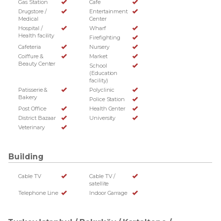
Gas Station
Cafe
Drugstore /
Entertainment
Medical
Center
Hospital /
Wharf
Health facility
Firefighting
Cafeteria
Nursery
Coiffure &
Market
Beauty Center
School
(Education
facility)
Patisserie &
Polyclinic
Bakery
Police Station
Post Office
Health Center
District Bazaar
University
Veterinary
Building
Cable TV
Cable TV /
satellite
Telephone Line
Indoor Garrage