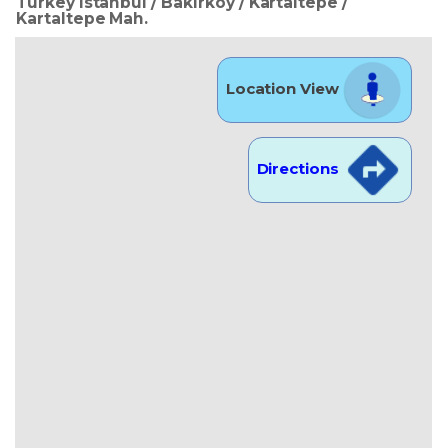
Turkey Istanbul / Bakırköy
/ Kartaltepe
/
Kartaltepe Mah.
Location View
Directions