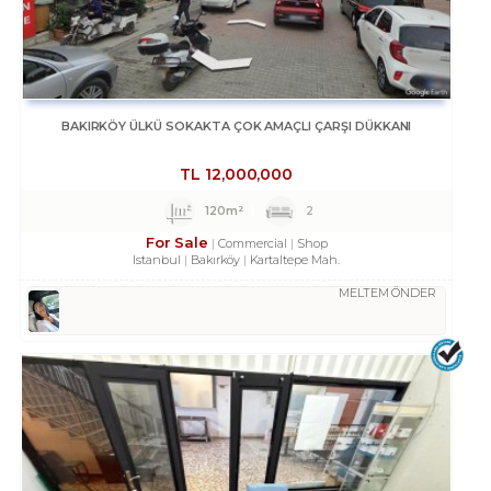
BAKIRKÖY ÜLKÜ SOKAKTA ÇOK AMAÇLI ÇARŞI DÜKKANI
TL
12,000,000
120m²
2
For Sale
Commercial
Shop
Istanbul
Bakırköy
Kartaltepe Mah.
MELTEM ÖNDER