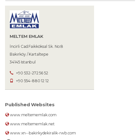
MELTEM EMLAK
İncirli Cad.Faikköksal Sk. No:8
Bakırköy / Kartaltepe
34145 Istanbul
+90 532-272 56 52
+90 554-880 12 12
Published Websites
www.meltememlak.com
www.meltememlak.net
www.xn--bakirkydekiralik-rwb.com