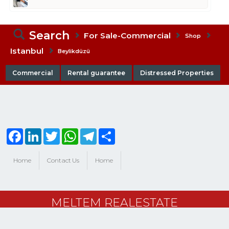
Search
For Sale-Commercial
Shop
Istanbul
Beylikdüzü
Commercial
Rental guarantee
Distressed Properties
Facebook
LinkedIn
Twitter
WhatsApp
Telegram
Share
Home
Contact Us
Home
MELTEM REALESTATE
powered by
port724.com
, trademark of
BitsCosmos Technology
|