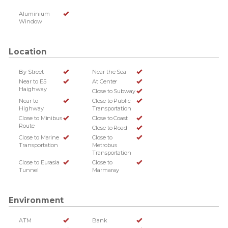
Aluminium
Window
Location
By Street
Near the Sea
Near to E5
At Center
Haighway
Close to Subway
Near to
Close to Public
Highway
Transportation
Close to Minibus
Close to Coast
Route
Close to Road
Close to Marine
Close to
Transportation
Metrobus
Transportation
Close to Eurasia
Close to
Tunnel
Marmaray
Environment
ATM
Bank