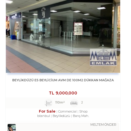
BEYLİKDÜZÜ E5 BEYLİCİUM AVM DE 100M2 DÜKKAN MAĞAZA
TL
9,000,000
110m²
2
For Sale
Commercial
Shop
Istanbul
Beylikdüzü
Barış Mah.
MELTEM ÖNDER