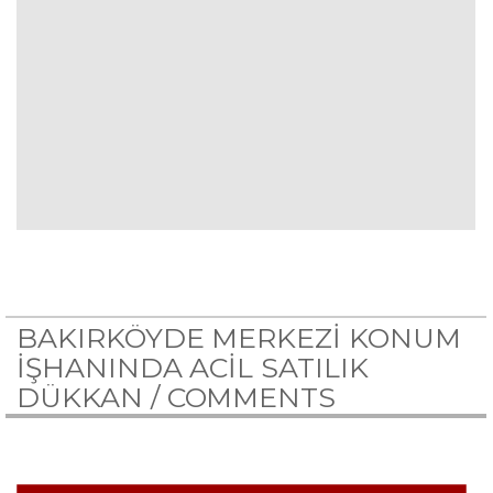
BAKIRKÖYDE MERKEZİ KONUM
İŞHANINDA ACİL SATILIK
DÜKKAN /
COMMENTS