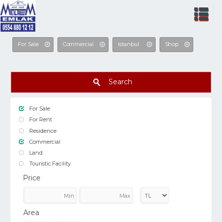
For Sale
Commercial
Istanbul
Shop
Search
For Sale
For Rent
Residence
Commercial
Land
Touristic Facility
Price
Area