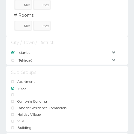
# Rooms
City / Town / District
Istanbul
Tekirdağ
Sub Groups
Apartment
Shop
Complete Building
Land for Residence-Commercial
Holiday Village
Villa
Building