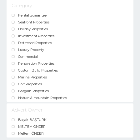
Category
Rental guarantee
Seafront Properties
Holiday Properties
Investment Properties
Distressed Properties
Luxury Property
Commercial
Renovation Properties
Custom Build Properties
Marina Properties
Golf Properties
Bargain Properties
Nature & Mountain Properties
Advert Owner
Başak BAŞTÜRK
MELTEM ÖNDER
Meltem ÖNDER