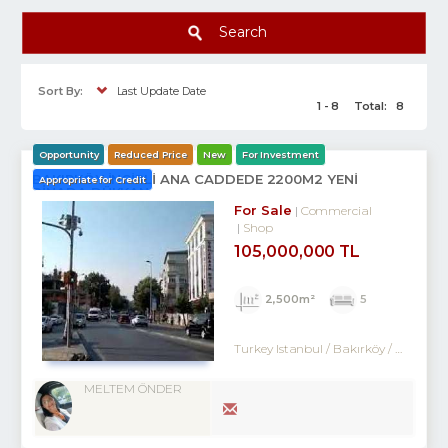
Search
Sort By:
Last Update Date
1 - 8
Total:
8
Opportunity
Reduced Price
New
For Investment
BAKIRKÖY İNCİRLİ ANA CADDEDE 2200M2 YENİ
Appropriate for Credit
BİNADA DÜKKAN
For Sale
Commercial
Shop
105,000,000 TL
2,500m²
5
Turkey Istanbul / Bakırköy
/ Ataköy
MELTEM ÖNDER