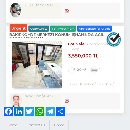
MELTEM ÖNDER
Urgent
Opportunity
For Investment
Appropriate for Credit
BAKIRKÖYDE MERKEZİ KONUM İŞHANINDA ACİL
SATILIK DÜKKAN
For Sale
Commercial
Shop
3,550,000 TL
20m²
1
Turkey Istanbul / Bakırköy
/ Kartaltepe
Başak BAŞTÜRK
Facebook
LinkedIn
Twitter
WhatsApp
Telegram
Share
Home
Contact Us
Home