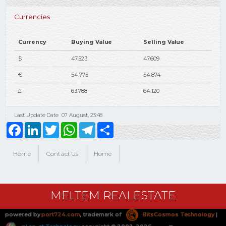
Currencies
Currency
Buying Value
Selling Value
$
47.523
47.609
€
54.775
54.874
£
63.788
64.120
Last Update Date
07 August, 23:48
Facebook
LinkedIn
Twitter
WhatsApp
Telegram
Share
Home
Contact Us
Home
MELTEM REALESTATE
powered by
port724.com
, trademark of
BitsCosmos Technology
|