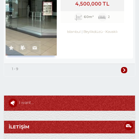
4,500,000 TL
60m²
2
Istanbul
Beylikdüzü
-
Kavaklı
1 - 9
I want...
İLETİŞİM