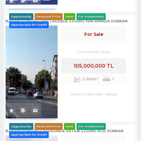
Opportunity
Reduced Price
New
For Investment
BAKIRKÖY İNCİRLİ ANA CADDEDE 2200M2 YENİ BİNADA DÜKKAN
Appropriate for Credit
For Sale
Commercial
Shop
105,000,000 TL
2,500m²
5
Istanbul
Bakırköy
-
Ataköy
Opportunity
Reduced Price
New
For Investment
BAKIRKÖY İNCİRLİ CADDESINDE SATILIK 2200M2 ACİL DÜKKAN
Appropriate for Credit