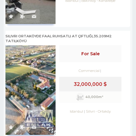
Istanbul
Bakırköy
-
Kartaltepe
SILIVRI ORTAKÖYDE FAAL RUHSATLI AT ÇIFTLIĞI,35.209M2
TATILKÖYÜ
For Sale
Commercial
32,000,000 $
40,000m²
Istanbul
Silivri
-
Ortaköy