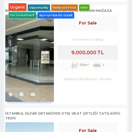
Urgent
Opportunity
Reduced Price
New
BEYLİKDÜZÜ E5 BEYLİCİUM AVM DE 100M2 DÜKKAN MAĞAZA
For Investment
Appropriate for Credit
For Sale
Commercial
Shop
9,000,000 TL
110m²
2
Istanbul
Beylikdüzü
-
Kavaklı
İSTANBUL SİLİVRİ ORTAKÖYDE OTEL VE AT ÇİFTLİĞİ TATİL KÖYÜ
TESİS
For Sale