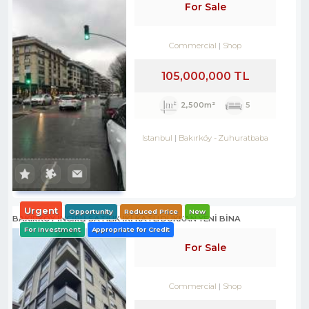
For Sale
Commercial
Shop
105,000,000 TL
2,500m²
5
Istanbul
Bakırköy
-
Zuhuratbaba
Urgent
Opportunity
Reduced Price
New
BAKIRKÖY İNCİRLİ SATILIK İKİ KATLI DÜKKAN YENİ BİNA
For Investment
Appropriate for Credit
For Sale
Commercial
Shop