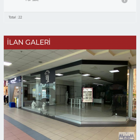
1
Total : 22
İLAN GALERİ