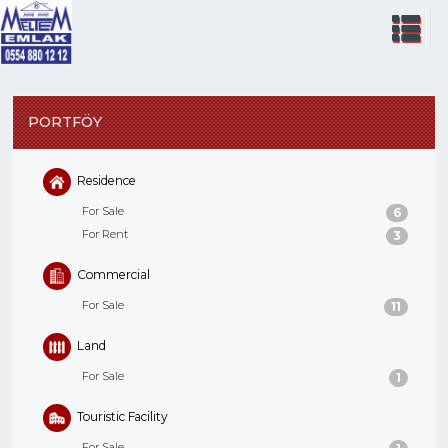
PORTFÖY
Residence
For Sale
6
For Rent
3
Commercial
For Sale
11
Land
For Sale
1
Touristic Facility
For Sale