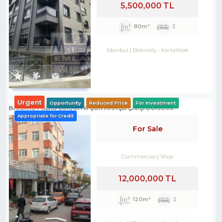
5,500,000 TL
80m²
2
Istanbul
Bakırköy
-
Kartaltepe
Urgent
Opportunity
Reduced Price
For Investment
BAKIRKÖY ÜLKÜ SOKAKTA ÇOK AMAÇLI ÇARŞI DÜKKANI
Appropriate for Credit
For Sale
Commercial
Shop
12,000,000 TL
120m²
2