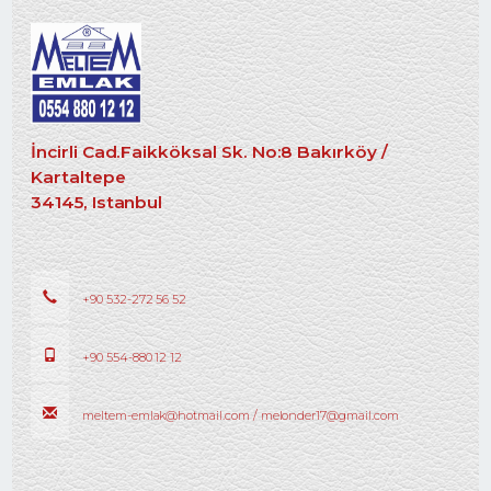
İncirli Cad.Faikköksal Sk. No:8 Bakırköy /
Kartaltepe
34145, Istanbul
+90 532-272 56 52
+90 554-880 12 12
meltem-emlak@hotmail.com / melonder17@gmail.com