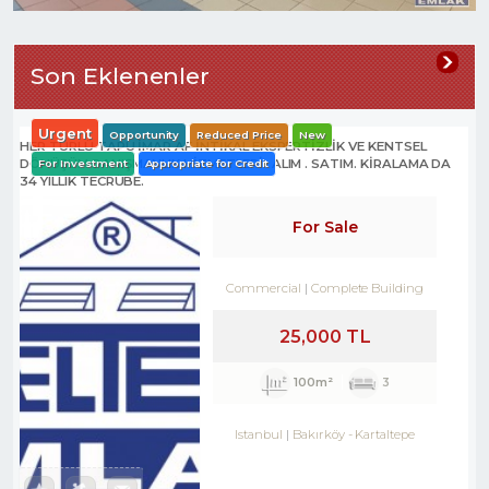
Son Eklenenler
Urgent
Opportunity
Reduced Price
New
HER TÜRLÜ TAPU İMAR AF İNTİKAL EKSPERTİZLİK VE KENTSEL
DÖNÜŞÜM DANIŞMANLIK HİZMETLERİ- ALIM . SATIM. KİRALAMA DA
For Investment
Appropriate for Credit
34 YILLIK TECRÜBE.
For Sale
Commercial
Complete Building
25,000 TL
100m²
3
Istanbul
Bakırköy
-
Kartaltepe