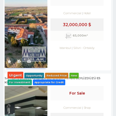
Commercial
Hotel
32,000,000 $
65,000m²
Istanbul
Silivri
-
Ortaköy
Urgent
Opportunity
Reduced Price
New
SATILIK DÜKKAN-MAĞAZA BEYLİCİUM AVMDE BEYLİZDÜZÜ E5
KENARI
For Investment
Appropriate for Credit
For Sale
Commercial
Shop