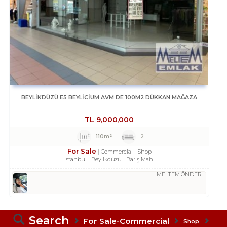
BEYLİKDÜZÜ E5 BEYLİCİUM AVM DE 100M2 DÜKKAN MAĞAZA
TL
9,000,000
110m²
2
For Sale
Commercial
Shop
Istanbul
Beylikdüzü
Barış Mah.
MELTEM ÖNDER
Search
For Sale-Commercial
Shop