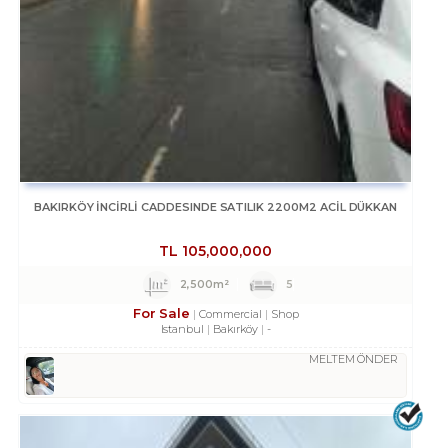
BAKIRKÖY İNCİRLİ CADDESINDE SATILIK 2200M2 ACİL DÜKKAN
TL
105,000,000
2,500m²
5
For Sale
Commercial
Shop
Istanbul
Bakırköy
-
MELTEM ÖNDER