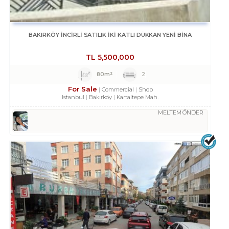
BAKIRKÖY İNCİRLİ SATILIK İKİ KATLI DÜKKAN YENİ BİNA
TL
5,500,000
80m²
2
For Sale
Commercial
Shop
Istanbul
Bakırköy
Kartaltepe Mah.
MELTEM ÖNDER