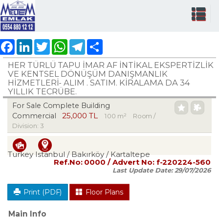
Facebook
LinkedIn
Twitter
WhatsApp
Telegram
Share
HER TÜRLÜ TAPU İMAR AF İNTİKAL EKSPERTİZLİK
VE KENTSEL DÖNÜŞÜM DANIŞMANLIK
HİZMETLERİ- ALIM . SATIM. KİRALAMA DA 34
YILLIK TECRÜBE.
For Sale Complete Building
25,000 TL
Commercial
100 m²
Room /
Division: 3
Turkey Istanbul / Bakırköy
/ Kartaltepe
Ref.No:
0000
/ Advert No:
f-220224-560
Last Update Date:
29/07/2026
Print (PDF)
Floor Plans
Main Info