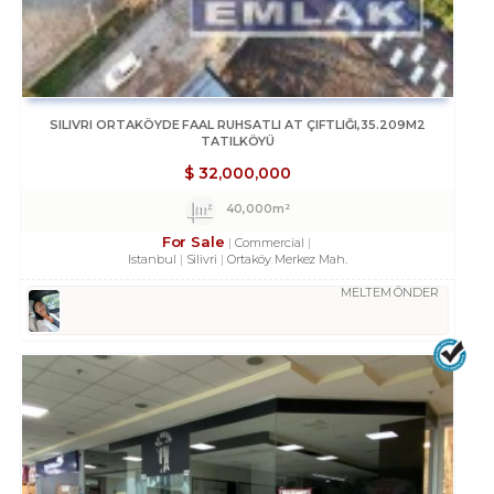
SILIVRI ORTAKÖYDE FAAL RUHSATLI AT ÇIFTLIĞI,35.209M2
TATILKÖYÜ
$
32,000,000
40,000m²
For Sale
Commercial
Istanbul
Silivri
Ortaköy Merkez Mah.
MELTEM ÖNDER