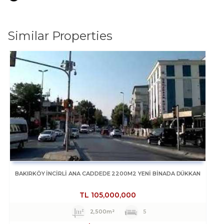
Similar Properties
BAKIRKÖY İNCİRLİ ANA CADDEDE 2200M2 YENİ BİNADA DÜKKAN
TL
105,000,000
2,500m²
5