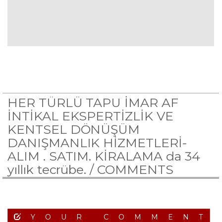
HER TÜRLÜ TAPU İMAR AF
İNTİKAL EKSPERTİZLİK VE
KENTSEL DÖNÜŞÜM
DANIŞMANLIK HİZMETLERİ-
ALIM . SATIM. KİRALAMA da 34
yıllık tecrübe. /
COMMENTS
YOUR COMMENT