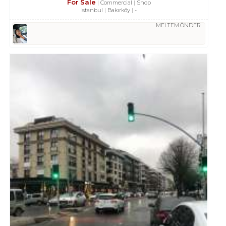
For Sale
Commercial
Shop
Istanbul
Bakırköy
-
MELTEM ÖNDER