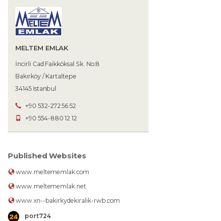
MELTEM EMLAK
İncirli Cad.Faikköksal Sk. No:8
Bakırköy / Kartaltepe
34145 Istanbul
+90 532-272 56 52
+90 554-880 12 12
Published Websites
www.meltememlak.com
www.meltememlak.net
www.xn--bakirkydekiralik-rwb.com
port724