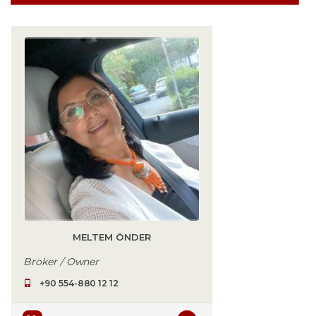
MELTEM ÖNDER
Broker / Owner
+90 554-880 12 12