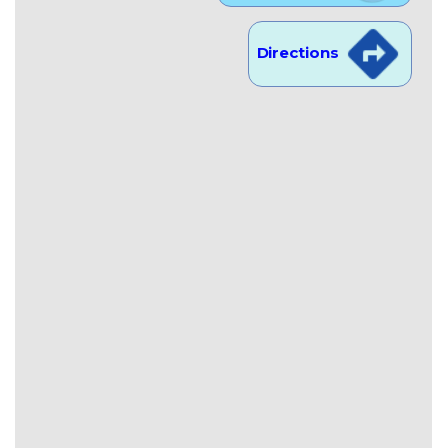
Directions