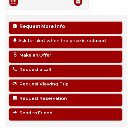
Request More Info
Ask for alert when the price is reduced
Make an Offer
Request a call
Request Viewing Trip
Request Reservation
Send to Friend