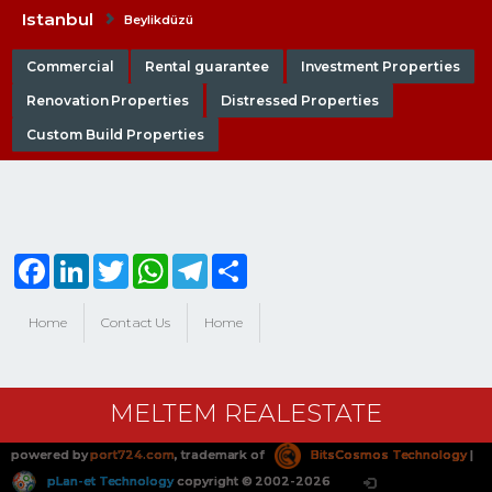
Istanbul
Beylikdüzü
Commercial
Rental guarantee
Investment Properties
Renovation Properties
Distressed Properties
Custom Build Properties
Facebook
LinkedIn
Twitter
WhatsApp
Telegram
Share
Home
Contact Us
Home
MELTEM REALESTATE
powered by
port724.com
, trademark of
BitsCosmos Technology
|
pLan-et Technology
copyright © 2002-2026