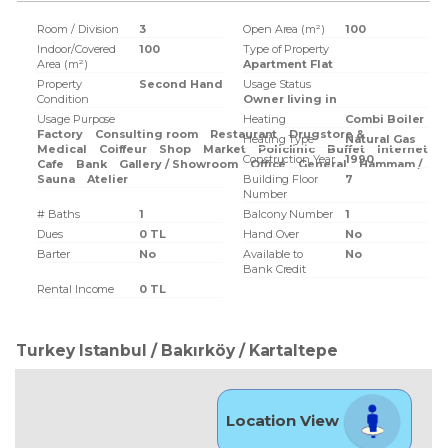
Room / Division
3
Open Area (m²)
100
Indoor/Covered
100
Type of Property
Area (m²)
Apartment Flat
Property
Second Hand
Usage Status
Condition
Owner living in
Usage Purpose
Heating
Combi Boiler
Factory
Consulting room
Restaurant
Drugstore &
Heating Type
Natural Gas
Medical
Coiffeur
Shop
Market
Policlinic
Buffet
Internet
Construction Year
1990
Cafe
Bank
Gallery / Showroom
Office
General
Hammam /
Sauna
Atelier
Building Floor
7
Number
# Baths
1
Balcony Number
1
Dues
0 TL
Hand Over
No
Barter
No
Available to
No
Bank Credit
Rental Income
0 TL
Turkey Istanbul / Bakırköy
/ Kartaltepe
Location View