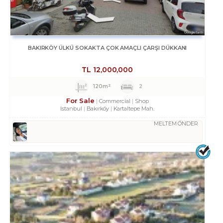
BAKIRKÖY ÜLKÜ SOKAKTA ÇOK AMAÇLI ÇARŞI DÜKKANI
TL
12,000,000
120m²
2
For Sale
Commercial
Shop
Istanbul
Bakırköy
Kartaltepe Mah.
MELTEM ÖNDER